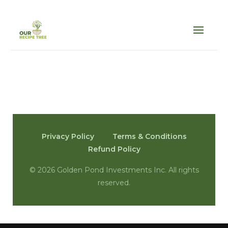
Privacy Policy
Terms & Conditions
Refund Policy
©
2026 Golden Pond Investments Inc. All rights
reserved.