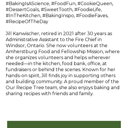
#BakingIsAScience, #FoodFun, #CookieQueen,
#DessertGoals, #SweetTooth, #FoodieLife,
#InTheKitchen, #BakingInspo, #FoodieFaves,
#RecipeOfTheDay
Jill Kanwischer, retired in 2021 after 30 years as
Administrative Assistant to the Fire Chief in
Windsor, Ontario. She now volunteers at the
Amherstburg Food and Fellowship Mission, where
she organizes volunteers and helps wherever
needed—in the kitchen, food bank, office, at
fundraisers or behind the scenes. Known for her
hands-on spirit, Jill finds joy in supporting others
and building community. A proud member of the
Our Recipe Tree team, she also enjoys baking and
sharing recipes with friends and family.