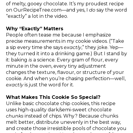
of melty, gooey chocolate. It’s my proudest recipe
on
OurRecipeTree.com
—and yes, I
do
say the word
“exactly” a lot in the video.
Why “Exactly” Matters
People often tease me because I emphasize
precise measurements in my cookie videos. (“Take
a sip every time she says
exactly
,” they joke. Yep—
they turned it into a drinking game.) But I stand by
it: baking
is
a science. Every gram of flour, every
minute in the oven, every tiny adjustment
changes the texture, flavour, or structure of your
cookie. And when you’re chasing perfection—well,
exactly
is just the word for it.
What Makes This Cookie So Special?
Unlike basic chocolate chip cookies, this recipe
uses high-quality dark/semi-sweet chocolate
chunks
instead of chips. Why? Because chunks
melt better, distribute unevenly in the best way,
and create those irresistible pools of chocolate you