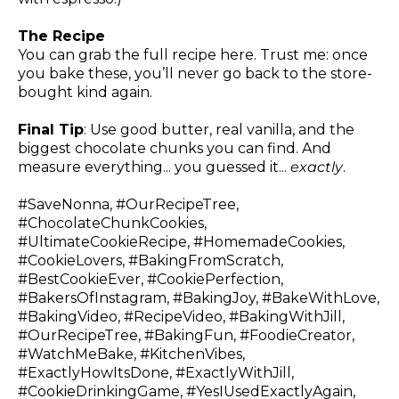
The Recipe
You can grab the full recipe
here
. Trust me: once
you bake these, you’ll never go back to the store-
bought kind again.
Final Tip
: Use good butter, real vanilla, and the
biggest chocolate chunks you can find. And
measure everything... you guessed it...
exactly
.
#SaveNonna, #OurRecipeTree,
#ChocolateChunkCookies,
#UltimateCookieRecipe, #HomemadeCookies,
#CookieLovers, #BakingFromScratch,
#BestCookieEver, #CookiePerfection,
#BakersOfInstagram, #BakingJoy, #BakeWithLove,
#BakingVideo, #RecipeVideo, #BakingWithJill,
#OurRecipeTree, #BakingFun, #FoodieCreator,
#WatchMeBake, #KitchenVibes,
#ExactlyHowItsDone, #ExactlyWithJill,
#CookieDrinkingGame, #YesIUsedExactlyAgain,