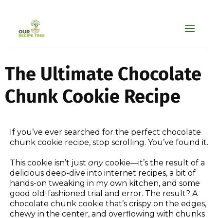
The Ultimate Chocolate
Chunk Cookie Recipe
If you’ve ever searched for the perfect chocolate
chunk cookie recipe, stop scrolling. You’ve found it.
This cookie isn’t just
any
cookie—it’s the result of a
delicious deep-dive into internet recipes, a bit of
hands-on tweaking in my own kitchen, and some
good old-fashioned trial and error. The result? A
chocolate chunk cookie that’s crispy on the edges,
chewy in the center, and overflowing with chunks