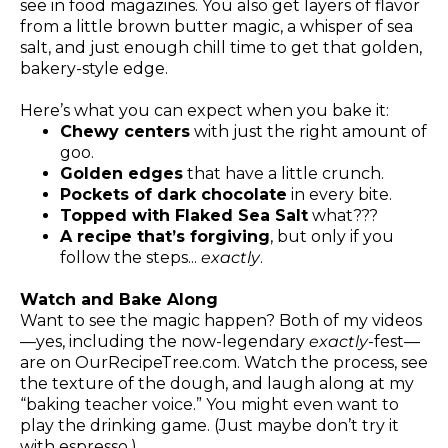
see in food magazines. You also get layers of flavor
from a little brown butter magic, a whisper of sea
salt, and just enough chill time to get that golden,
bakery-style edge.
Here’s what you can expect when you bake it:
Chewy centers
with just the right amount of
goo.
Golden edges
that have a little crunch.
Pockets of dark chocolate
in every bite.
Topped with Flaked Sea Salt
what???
A recipe that’s forgiving
, but only if you
follow the steps...
exactly
.
Watch and Bake Along
Want to see the magic happen? Both of my videos
—yes, including the now-legendary
exactly
-fest—
are on
OurRecipeTree.com
. Watch the process, see
the texture of the dough, and laugh along at my
“baking teacher voice.” You might even want to
play the drinking game. (Just maybe don’t try it
with espresso.)