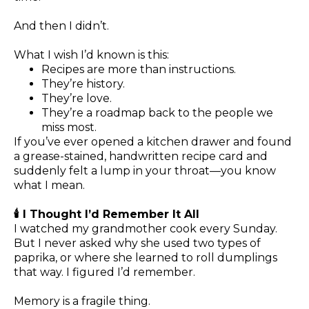
And then I didn’t.
What I wish I’d known is this:
Recipes are more than instructions.
They’re history.
They’re love.
They’re a roadmap back to the people we
miss most.
If you’ve ever opened a kitchen drawer and found
a grease-stained, handwritten recipe card and
suddenly felt a lump in your throat—you know
what I mean.
🕯️ I Thought I’d Remember It All
I watched my grandmother cook every Sunday.
But I never asked why she used two types of
paprika, or where she learned to roll dumplings
that way. I figured I’d remember.
Memory is a fragile thing.