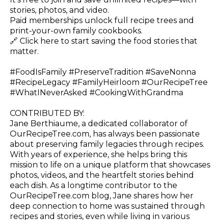
stories, photos, and video.
Paid memberships unlock full recipe trees and
print-your-own family cookbooks.
🔗
Click here to start saving the food stories that
matter.
#FoodIsFamily #PreserveTradition #SaveNonna
#RecipeLegacy #FamilyHeirloom #OurRecipeTree
#WhatINeverAsked #CookingWithGrandma
CONTRIBUTED BY:
Jane Berthiaume, a dedicated collaborator of
OurRecipeTree.com
, has always been passionate
about preserving family legacies through recipes.
With years of experience, she helps bring this
mission to life on a unique platform that showcases
photos, videos, and the heartfelt stories behind
each dish. As a longtime contributor to the
OurRecipeTree.com
blog, Jane shares how her
deep connection to home was sustained through
recipes and stories, even while living in various