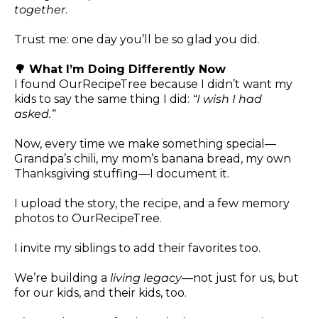
together
.
Trust me: one day you’ll be so glad you did.
🌳 What I’m Doing Differently Now
I found OurRecipeTree because I didn’t want my
kids to say the same thing I did:
“I wish I had
asked.”
Now, every time we make something special—
Grandpa’s chili, my mom’s banana bread, my own
Thanksgiving stuffing—I document it.
I upload the story, the recipe, and a few memory
photos to OurRecipeTree.
I invite my siblings to add their favorites too.
We’re building a
living legacy
—not just for us, but
for our kids, and their kids, too.