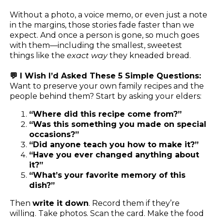
Without a photo, a voice memo, or even just a note
in the margins, those stories fade faster than we
expect. And once a person is gone, so much goes
with them—including the smallest, sweetest
things like the
exact way
they kneaded bread.
💬 I Wish I’d Asked These 5 Simple Questions:
Want to preserve your own family recipes and the
people behind them? Start by asking your elders:
“Where did this recipe come from?”
“Was this something you made on special
occasions?”
“Did anyone teach you how to make it?”
“Have you ever changed anything about
it?”
“What’s your favorite memory of this
dish?”
Then
write it down
. Record them if they’re
willing. Take photos. Scan the card. Make the food