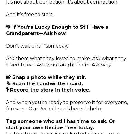
It’s not about perfection. It’s about connection.
And it’s free to start.
💛 If You’re Lucky Enough to Still Have a
Grandparent—Ask Now.
Don’t wait until “someday.”
Ask them what they loved to make. Ask what they
loved to eat. Ask who taught them. Ask
why
.
📸 Snap a photo while they stir.
📝 Scan the handwritten card.
🎙️ Record the story in their voice.
And when you’re ready to preserve it for everyone,
forever—OurRecipeTree is here to help.
Tag someone who still has time to ask. Or
start your own Recipe Tree today.
It’s free to join and save unlimited recipes—with