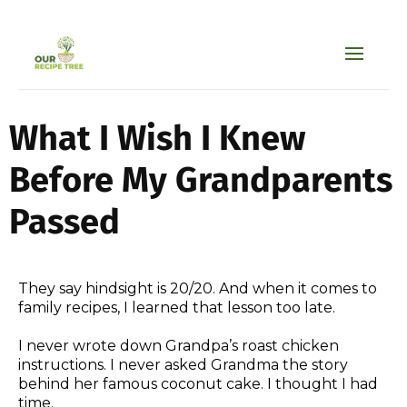
What I Wish I Knew
Before My Grandparents
Passed
They say hindsight is 20/20. And when it comes to
family recipes, I learned that lesson too late.
I never wrote down Grandpa’s roast chicken
instructions. I never asked Grandma the story
behind her famous coconut cake. I thought I had
time.